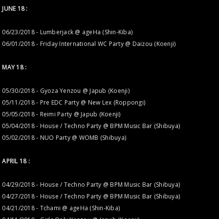
JUNE 18 :
06/23/2018 - Lumberjack @ ageHa (Shin-Kiba)
06/01/2018 - Friday International WC Party @ Daizou (Koenji)
MAY 18 :
05/30/2018 - Gyoza Yenzou @ Japub (Koenji)
05/11/2018 - Pre EDC Party @ New Lex (Roppongi)
05/05/2018 - Reimi Party @ Japub (Koenji)
05/04/2018 - House / Techno Party @ BPM Music Bar (Shibuya)
05/02/2018 - NUO Party @ WOMB (Shibuya)
APRIL 18 :
04/29/2018 - House / Techno Party @ BPM Music Bar (Shibuya)
04/27/2018 - House / Techno Party @ BPM Music Bar (Shibuya)
04/21/2018 - Tchami @ ageHa (Shin-Kiba)