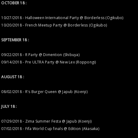
OCTOBER 18 :
10/27/2018 - Halloween International Party @ Borderless (Ogikubo)
10/20/2018 - French Meetup Party @ Borderless (Ogikubo)
SEPTEMBER 18 :
09/22/2018 - R Party @ Dimention (Shibuya)
09/14/2018 - Pre ULTRA Party @ New Lex (Roppongi)
AUGUST 18 :
08/02/2018 - R's Burger Queen @ Japub (Koenji)
JULY 18 :
07/29/2018 - Zima Summer Festa @ Japub (Koenji)
07/02/2018 - Fifa World Cup finals @ Edition (Akasaka)