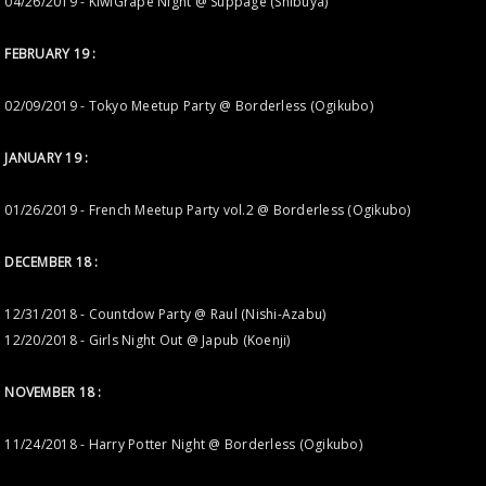
04/26/2019 - KiwiGrape Night @ Suppage (Shibuya)
FEBRUARY 19 :
02/09/2019 - Tokyo Meetup Party @ Borderless (Ogikubo)
JANUARY 19 :
01/26/2019 - French Meetup Party vol.2 @ Borderless (Ogikubo)
DECEMBER 18 :
12/31/2018 - Countdow Party @ Raul (Nishi-Azabu)
12/20/2018 - Girls Night Out @ Japub (Koenji)
NOVEMBER 18 :
11/24/2018 - Harry Potter Night @ Borderless (Ogikubo)