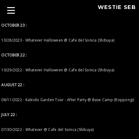
WESTIE SEB
OCTOBER 23 :
10/28/2023 - Whatever Halloween @ Cafe del Sonica (Shibuya)
OCTOBER 22 :
10/29/2022 - Whatever Halloween @ Cafe del Sonica (Shibuya)
AUGUST 22 :
08/11/2022 - Kaleido Garden Tour - After Party @ Base Camp (Roppongi)
JULY 22 :
07/30/2022 - Whatever @ Cafe del Sonica (Shibuya)