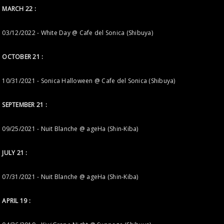
MARCH 22 :
03/12/2022 - White Day @ Cafe del Sonica (Shibuya)
OCTOBER 21 :
10/31/2021 - Sonica Halloween @ Cafe del Sonica (Shibuya)
SEPTEMBER 21 :
09/25/2021 - Nuit Blanche @ ageHa (Shin-Kiba)
JULY 21 :
07/31/2021 - Nuit Blanche @ ageHa (Shin-Kiba)
APRIL 19 :